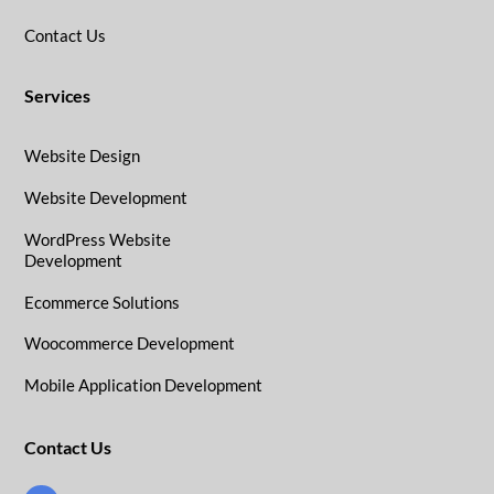
Contact Us
Services
Website Design
Website Development
WordPress Website
Development
Ecommerce Solutions
Woocommerce Development
Mobile Application Development
Contact Us