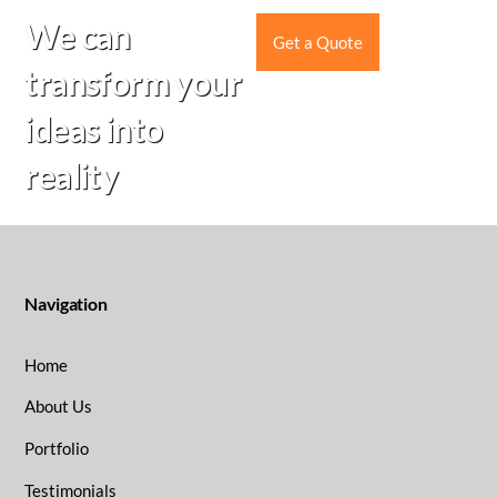
Skip
We can
to
Get a Quote
content
transform your
ideas into
reality
Navigation
Home
About Us
Portfolio
Testimonials