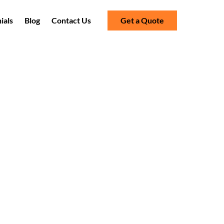
ials
Blog
Contact Us
Get a Quote