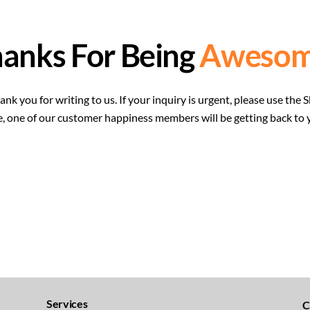
anks For Being
Awesom
nk you for writing to us. If your inquiry is urgent, please use t
e, one of our customer happiness members will be getting back to 
Services
C