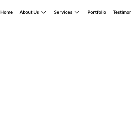
Back
Home
About Us
Services
Portfolio
Testimon
To
Top