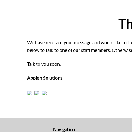
Th
We have received your message and would like to tha
below to talk to one of our staff members. Otherwis
Talk to you soon,
Applen Solutions
Navigation