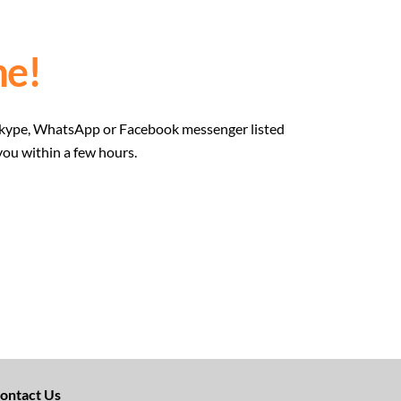
e!
he Skype, WhatsApp or Facebook messenger listed
you within a few hours.
ontact Us